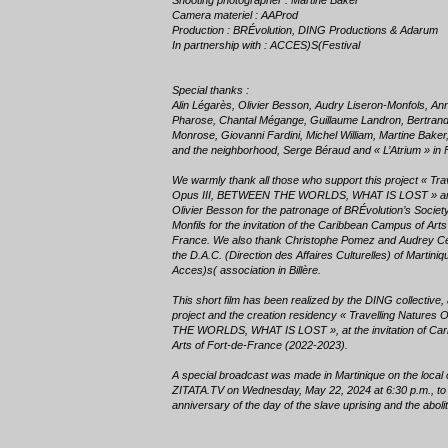
Shooting photographer : Martine Baker
Camera materiel : AAProd
Production : BRÉvolution, DING Productions & Adarum
In partnership with : ACCES)S(Festival
Special thanks :
Alin Légarès, Olivier Besson, Audry Liseron-Monfols, An
Pharose, Chantal Mégange, Guillaume Landron, Bertran
Monrose, Giovanni Fardini, Michel William, Martine Bake
and the neighborhood, Serge Béraud and « L’Atrium » in 
We warmly thank all those who support this project « Tra
Opus III, BETWEEN THE WORLDS, WHAT IS LOST » and
Olivier Besson for the patronage of BRÉvolution’s Societ
Monfils for the invitation of the Caribbean Campus of Arts
France. We also thank Christophe Pomez and Audrey Céd
the D.A.C. (Direction des Affaires Culturelles) of Martiniq
Acces)s( association in Billère.
This short film has been realized by the DING collective, 
project and the creation residency « Travelling Natures
THE WORLDS, WHAT IS LOST », at the invitation of Ca
Arts of Fort-de-France (2022-2023).
A special broadcast was made in Martinique on the local
ZITATA.TV on Wednesday, May 22, 2024 at 6:30 p.m., t
anniversary of the day of the slave uprising and the abolit