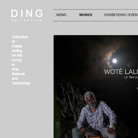
NEWS
WORKS
EXHIBITIONS / EVEN