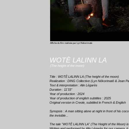
Affiche du film réalisée par Lyn Nékorimatè
WOTÈ LALINN LA
(The height of the moon)
Title : WOTÈ LALINN LA (The height of the moon)
Realization : DING Collective (Lyn Nékorimatè & Jean Pa
Text & interpretation : Alin Légarès
Duration : 11'33''
Year of production : 2024
Year of production of english subtitles : 2025
Original version in Creole, subtitled in French & English
Synopsis : A man sitting alone at night in front of his co
the invisible...
The tale "WOTÈ LALINN LA" (The Height of the Moon) is
Written and performed by Alin Légarès for our camera, it