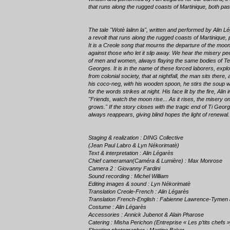
that runs along the rugged coasts of Martinique, both pas
The tale "Wotè lalinn la", written and performed by Alin 
a revolt that runs along the rugged coasts of Martinique,
It is a Creole song that mourns the departure of the moo
against those who let it slip away. We hear the misery pee
of men and women, always flaying the same bodies of Teti
Georges. It is in the name of these forced laborers, expl
from colonial society, that at nightfall, the man sits there, a
his coco-neg, with his wooden spoon, he stirs the soup w
for the words strikes at night. His face lit by the fire, Alin
"Friends, watch the moon rise... As it rises, the misery 
grows." If the story closes with the tragic end of Ti Geo
always reappears, giving blind hopes the light of renewal.
Staging & realization : DING Collective
(Jean Paul Labro & Lyn Nékorimatè)
Text & interpretation : Alin Légarès
Chief cameraman(Caméra & Lumière) : Max Monrose
Camera 2 : Giovanny Fardini
Sound recording : Michel William
Editing images & sound : Lyn Nékorimatè
Translation Creole-French : Alin Légarès
Translation French-English : Fabienne Lawrence-Tymen
Costume : Alin Légarès
Accessories : Annick Jubenot & Alain Pharose
Catering : Misha Perichon (Entreprise « Les p’tits chefs »